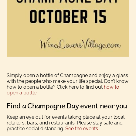
Simply open a bottle of Champagne and enjoy a glass
with the people who make your life special. Don’t know
how to open a bottle? Click here to find out
how to
open a bottle
.
Find a Champagne Day event near you
Keep an eye out for events taking place at your local
retailers, bars, and restaurants. Please stay safe and
practice social distancing.
See the events