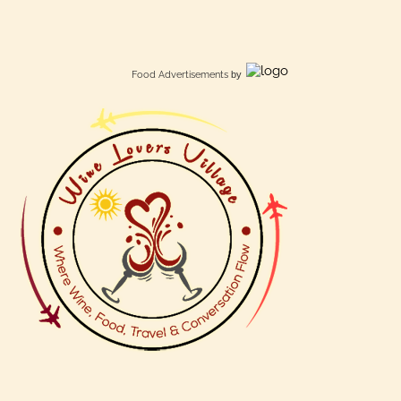
Food Advertisements
by