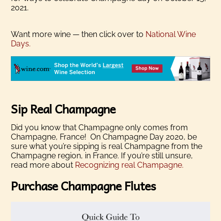
2021.
Want more wine — then click over to
National Wine
Days.
Sip Real Champagne
Did you know that Champagne only comes from
Champagne, France! On Champagne Day 2020, be
sure what you’re sipping is real Champagne from the
Champagne region, in France. If you’re still unsure,
read more about
Recognizing real Champagne.
Purchase Champagne Flutes