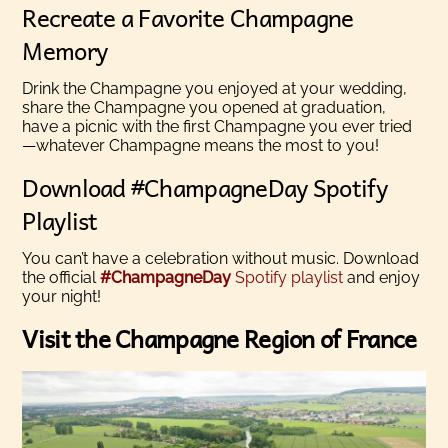
Recreate a Favorite Champagne
Memory
Drink the Champagne you enjoyed at your wedding,
share the Champagne you opened at graduation,
have a picnic with the first Champagne you ever tried
—whatever Champagne means the most to you!
Download #ChampagneDay Spotify
Playlist
You can’t have a celebration without music. Download
the official
#ChampagneDay
Spotify playlist
and enjoy
your night!
Visit the Champagne Region of France