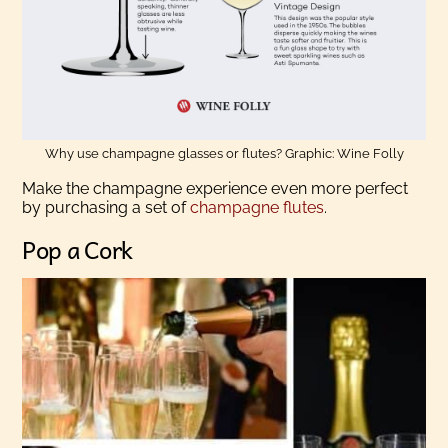
Why use champagne glasses or flutes? Graphic: Wine Folly
Make the champagne experience even more perfect
by purchasing a set of
champagne flutes
.
Pop a Cork