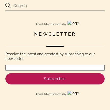
Food Advertisements
by
NEWSLETTER
Receive the latest and greatest by subscribing to our
newsletter
Food Advertisements
by