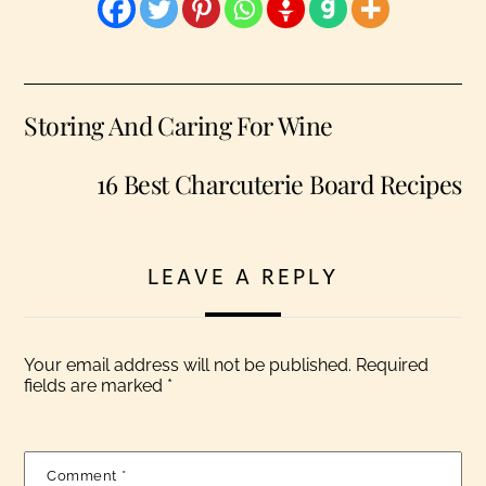
Storing And Caring For Wine
16 Best Charcuterie Board Recipes
LEAVE A REPLY
Your email address will not be published.
Required
fields are marked
*
Comment
*