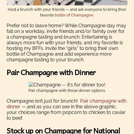
Host a brunch with your friends — and ask everyone to bring their
favorite
bottle of Champagne
.
Prefer not to leave home? While Champagne day may
fall on a workday, invite friends and/or family over for
a champagne tasting and brunch. Entertaining is
always more fun with your friends. and my favorite is
hosting my BFFs. Invite the “girls” to bring their own
bottle of Champagne and add experience more
champagne tasting to your brunch.
Pair Champagne with Dinner
Pair champagne with these dinner options.
Champagne isn’t just for brunch!
Pair champagne with
dinner
— and as you can see in the above graphic,
your choices range from popcorn to chicken to caviar
to beef.
Stock up on Champagne for National