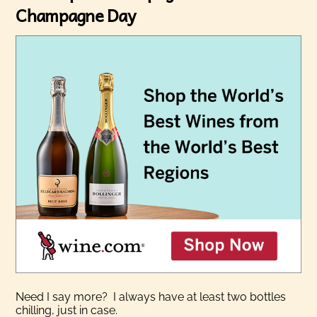
Champagne Day
Need I say more? I always have at least two bottles
chilling, just in case.