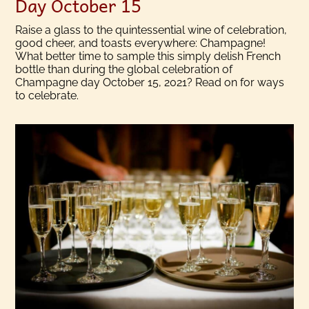
Day October 15
Raise a glass to the quintessential wine of celebration,
good cheer, and toasts everywhere: Champagne!
What better time to sample this simply delish French
bottle than during the global celebration of
Champagne day October 15, 2021? Read on for ways
to celebrate.