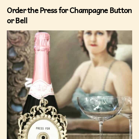
Order the Press for Champagne Button
or Bell