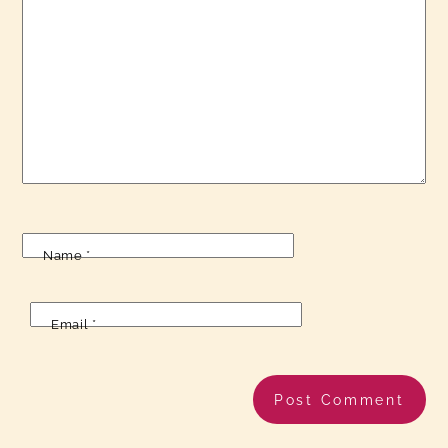
Name
*
Email
*