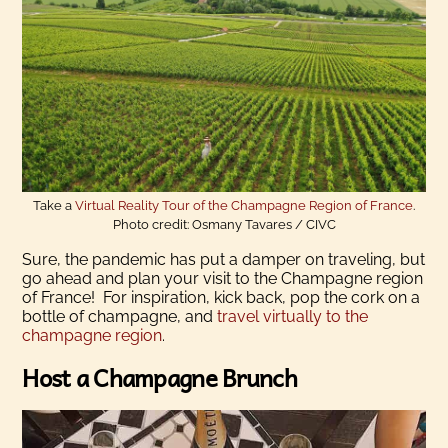
Take a
Virtual Reality Tour of the Champagne Region of France
.
Photo credit: Osmany Tavares / CIVC
Sure, the pandemic has put a damper on traveling, but
go ahead and plan your visit to the Champagne region
of France! For inspiration, kick back, pop the cork on a
bottle of champagne, and
travel virtually to the
champagne region
.
Host a Champagne Brunch