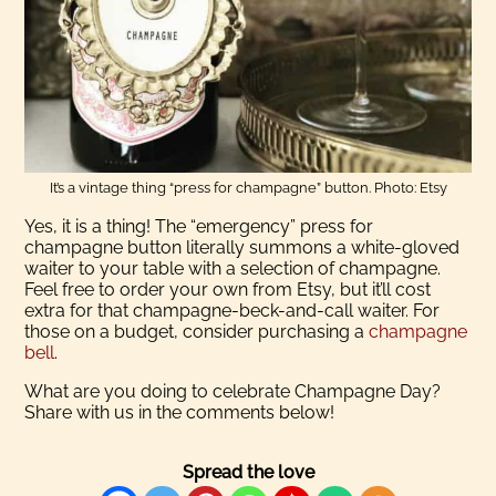
It’s a vintage thing “press for champagne” button. Photo: Etsy
Yes, it is a thing! The “emergency” press for
champagne button literally summons a white-gloved
waiter to your table with a selection of champagne.
Feel free to order your own from Etsy, but it’ll cost
extra for that champagne-beck-and-call waiter. For
those on a budget, consider purchasing a
champagne
bell
.
What are you doing to celebrate Champagne Day?
Share with us in the comments below!
Spread the love