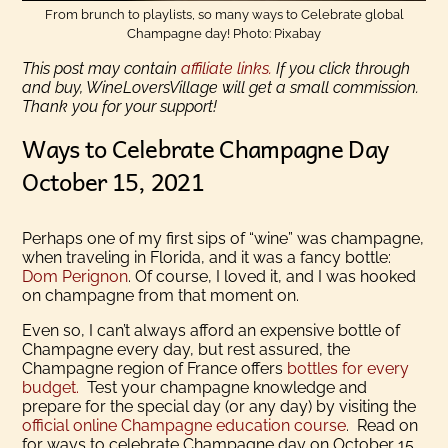
From brunch to playlists, so many ways to Celebrate global
Champagne day! Photo: Pixabay
This post may contain
affiliate links.
If you click through
and buy, WineLoversVillage will get a small commission.
Thank you for your support!
Ways to Celebrate Champagne Day
October 15, 2021
Perhaps one of my first sips of “wine” was champagne,
when traveling in Florida, and it was a fancy bottle:
Dom Perignon
. Of course, I loved it, and I was hooked
on champagne from that moment on.
Even so, I can’t always afford an expensive bottle of
Champagne every day, but rest assured, the
Champagne region of France offers
bottles for every
budget.
Test your champagne knowledge and
prepare for the special day (or any day) by visiting the
official online Champagne education course
. Read on
for ways to celebrate Champagne day on October 15,