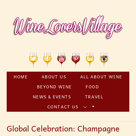
Skip
to
content
Twitter
Facebook
YouTube
Pinterest
Linkedin
Instagram
HOME
ABOUT US
ALL ABOUT WINE
BEYOND WINE
FOOD
NEWS & EVENTS
TRAVEL
CONTACT US
Global Celebration: Champagne