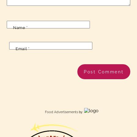
Name
*
Email
*
Food Advertisements
by