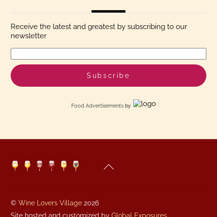
Receive the latest and greatest by subscribing to our
newsletter
Food Advertisements
by
Back
Twitter
Facebook
YouTube
Pinterest
Linkedin
Instagram
To
Top
©
Wine Lovers Village
2026
Site hosted and customized by
Global Exposures