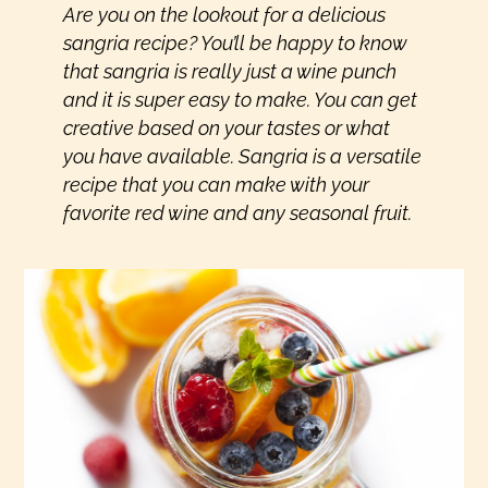
Are you on the lookout for a delicious
sangria recipe? You’ll be happy to know
that sangria is really just a wine punch
and it is super easy to make. You can get
creative based on your tastes or what
you have available. Sangria is a versatile
recipe that you can make with your
favorite red wine and any seasonal fruit.