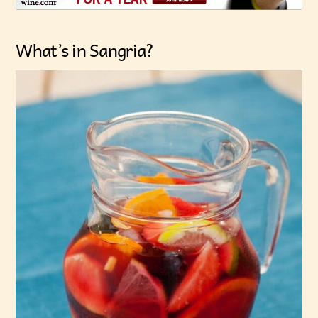
What’s in Sangria?