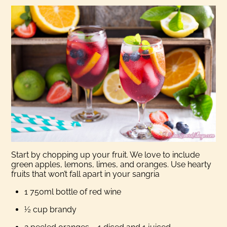
Start by chopping up your fruit. We love to include
green apples, lemons, limes, and oranges. Use hearty
fruits that won’t fall apart in your sangria
1 750ml bottle of red wine
½ cup brandy