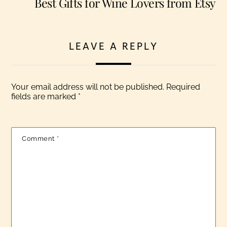
Best Gifts for Wine Lovers from Etsy
LEAVE A REPLY
Your email address will not be published.
Required
fields are marked
*
Comment
*