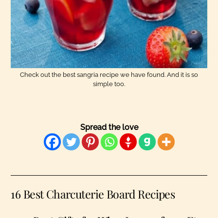
Check out the best sangria recipe we have found. And it is so
simple too.
Spread the love
16 Best Charcuterie Board Recipes