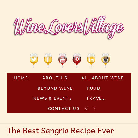
Skip
to
content
Twitter
Facebook
YouTube
Pinterest
Linkedin
Instagram
HOME
ABOUT US
ALL ABOUT WINE
BEYOND WINE
FOOD
NEWS & EVENTS
TRAVEL
CONTACT US
The Best Sangria Recipe Ever