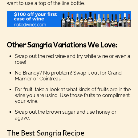
want to use a top of the line bottle.
Other Sangria Variations We Love:
Swap out the red wine and try white wine or even a
rose!
No Brandy? No problem! Swap it out for Grand
Marnier or Cointreau.
For fruit, take a look at what kinds of fruits are in the
wine you are using. Use those fruits to compliment
your wine.
Swap out the brown sugar and use honey or
agave.
The Best Sangria Recipe