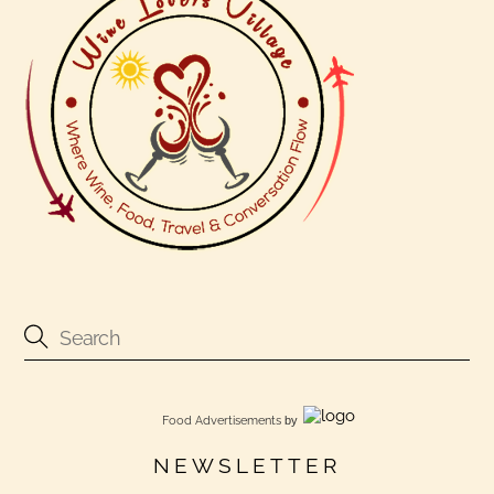
Food Advertisements
by
NEWSLETTER