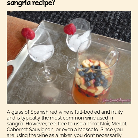
sangria recipe?
A glass of Spanish red wine is full-bodied and fruity
and is typically the most common wine used in
sangria. However, feel free to use a
Pinot Noir, Merlot,
Cabernet Sauvignon, or even a Moscato. Since you
are using the wine as a mixer, you don’t necessarily