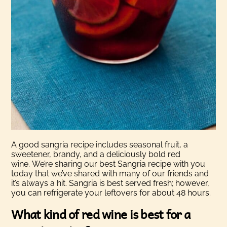
A good sangria recipe includes seasonal fruit, a
sweetener, brandy, and a deliciously bold red
wine.
We’re sharing our best Sangria recipe with you
today that we’ve shared with many of our friends and
it’s always a hit. Sangria is best served fresh; however,
you can refrigerate your leftovers for about 48 hours.
What kind of red wine is best for a