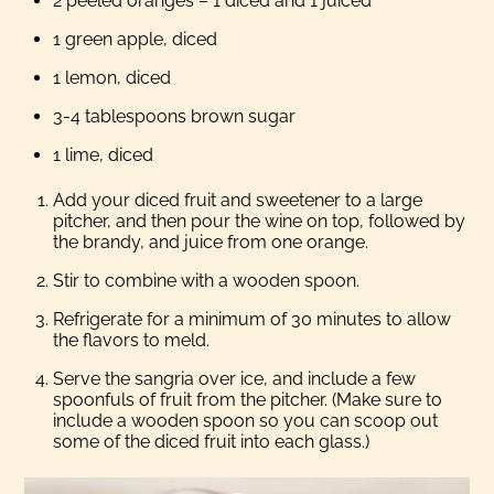
2 peeled oranges – 1 diced and 1 juiced
1 green apple, diced
1 lemon, diced
3-4 tablespoons brown sugar
1 lime, diced
Add your diced fruit and sweetener to a large
pitcher, and then pour the wine on top, followed by
the brandy, and juice from one orange.
Stir to combine with a wooden spoon.
Refrigerate for a minimum of 30 minutes to allow
the flavors to meld.
Serve the sangria over ice, and include a few
spoonfuls of fruit from the pitcher. (Make sure to
include a wooden spoon so you can scoop out
some of the diced fruit into each glass.)