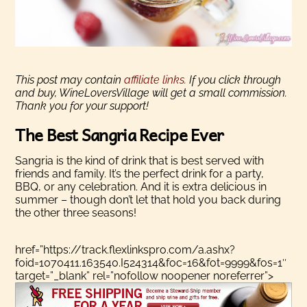
This post may contain
affiliate links.
If you click through
and buy, WineLoversVillage will get a small commission.
Thank you for your support!
The Best Sangria Recipe Ever
Sangria is the kind of drink that is best served with
friends and family. It’s the perfect drink for a party,
BBQ, or any celebration. And it is extra delicious in
summer – though don’t let that hold you back during
the other three seasons!
href=”https://track.flexlinkspro.com/a.ashx?
foid=1070411.163540.I524314&foc=16&fot=9999&fos=1″
target=”_blank” rel=”nofollow noopener noreferrer”>