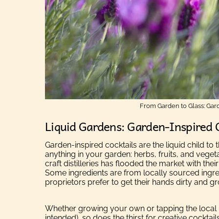
From Garden to Glass: Gard
Liquid Gardens: Garden-Inspired 
Garden-inspired cocktails are the liquid child t
anything in your garden: herbs, fruits, and veget
craft distilleries has flooded the market with their
Some ingredients are from locally sourced ingred
proprietors prefer to get their hands dirty and 
Whether growing your own or tapping the local 
intended), so does the thirst for creative cocktails