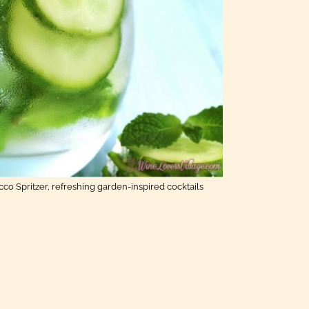
o Spritzer, refreshing garden-inspired cocktails