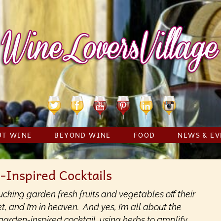
Twitter
Facebook
YouTube
Pinterest
Linkedin
Instagram
UT WINE
BEYOND WINE
FOOD
NEWS & EV
-Inspired Cocktails
cking garden fresh fruits and vegetables off their
t, and I’m in heaven. And yes, I’m all about the
 garden-inspired cocktail, using herbs to amplify