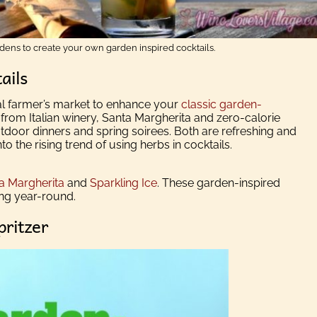
rdens to create your own garden inspired cocktails.
ails
l farmer’s market to enhance your
classic garden-
rom Italian winery, Santa Margherita and zero-calorie
tdoor dinners and spring soirees. Both are refreshing and
o the rising trend of using herbs in cocktails.
a Margherita
and
Sparkling Ice
. These garden-inspired
ing year-round.
pritzer