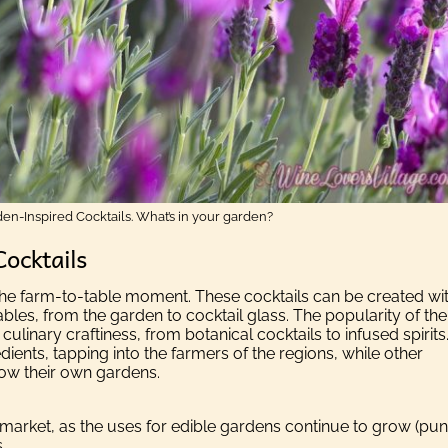
en-Inspired Cocktails. What’s in your garden?
Cocktails
o the farm-to-table moment. These cocktails can be created wi
ables, from the garden to cocktail glass. The popularity of the
 culinary craftiness, from botanical cocktails to infused spirits
ients, tapping into the farmers of the regions, while other
grow their own gardens.
market, as the uses for edible gardens continue to grow (pun
.