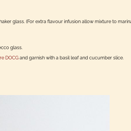
aker glass. (For extra flavour infusion allow mixture to marin
ecco glass.
ore DOCG
and garnish with a basil leaf and cucumber slice.