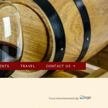
ENTS
TRAVEL
CONTACT US
Food Advertisements
by