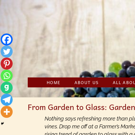
Skip
to
content
HOME
ABOUT US
ALL ABO
From Garden to Glass: Garden
Nothing says refreshing more than plu
vines. Drop me off at a Farmer’s Marke
rising trend of garden to glass with a