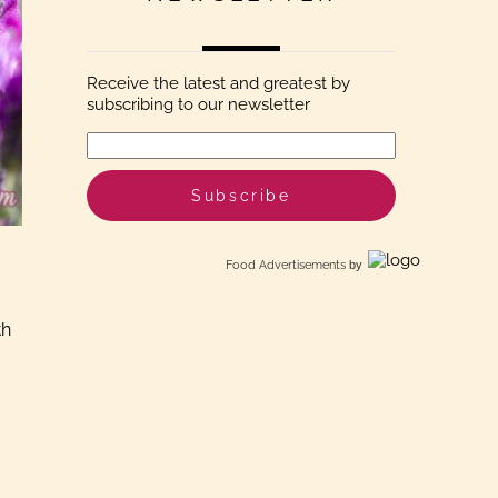
Receive the latest and greatest by
subscribing to our newsletter
Food Advertisements
by
th
.