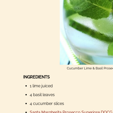
Cucumber Lime & Basil Prosecc
INGREDIENTS
1 lime juiced
4 basil leaves
4 cucumber slices
Santa Margherita Prosecco Superiore DOCG