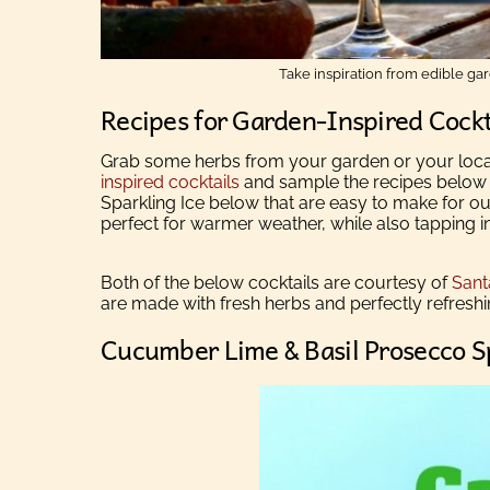
Take inspiration from edible ga
Recipes for Garden-Inspired Cockt
Grab some herbs from your garden or your loca
inspired cocktails
and sample the recipes below f
Sparkling Ice below that are easy to make for ou
perfect for warmer weather, while also tapping int
Both of the below cocktails are courtesy of
Sant
are
made with fresh herbs and perfectly refresh
Cucumber Lime & Basil Prosecco S