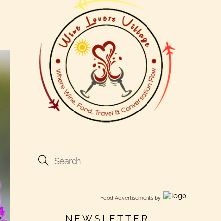
Food Advertisements
by
NEWSLETTER