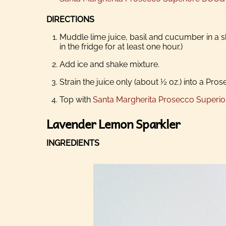
DIRECTIONS
Muddle lime juice, basil and cucumber in a sh
in the fridge for at least one hour.)
Add ice and shake mixture.
Strain the juice only (about ½ oz.) into a Pros
Top with
Santa Margherita Prosecco Superi
Lavender Lemon Sparkler
INGREDIENTS