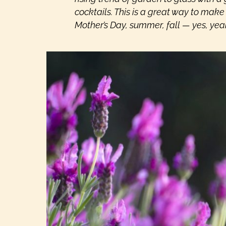
cocktails. This is a great way to make a
Mother’s Day, summer, fall — yes, yea