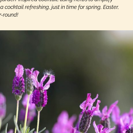
 cocktail refreshing, just in time for spring, Easter,
r-round!