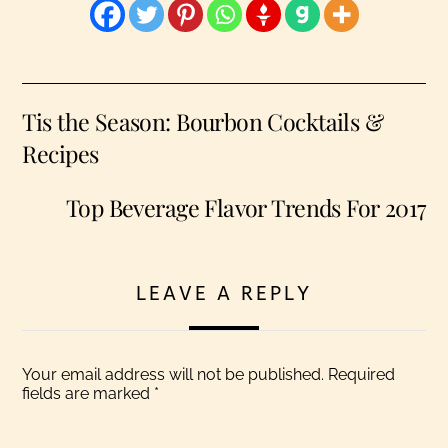
Tis the Season: Bourbon Cocktails &
Recipes
Top Beverage Flavor Trends For 2017
LEAVE A REPLY
Your email address will not be published.
Required
fields are marked
*