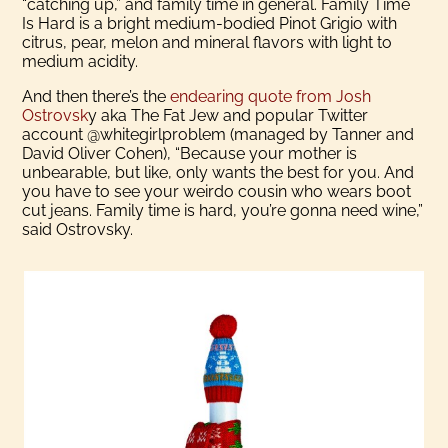
“catching up,” and family time in general. Family Time
Is Hard is a bright medium-bodied Pinot Grigio with
citrus, pear, melon and mineral flavors with light to
medium acidity.
And then there’s the
endearing quote from Josh
Ostrovsk
y aka The Fat Jew and popular Twitter
account @whitegirlproblem (managed by Tanner and
David Oliver Cohen), “Because your mother is
unbearable, but like, only wants the best for you. And
you have to see your weirdo cousin who wears boot
cut jeans. Family time is hard, you’re gonna need wine,”
said Ostrovsky.