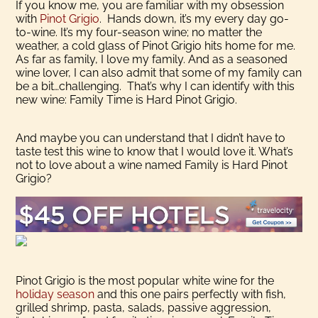
If you know me, you are familiar with my obsession
with
Pinot Grigio
. Hands down, it’s my every day go-
to-wine. It’s my four-season wine; no matter the
weather, a cold glass of Pinot Grigio hits home for me.
As far as family, I love my family. And as a seasoned
wine lover, I can also admit that some of my family can
be a bit…challenging. That’s why I can identify with this
new wine: Family Time is Hard Pinot Grigio.
And maybe you can understand that I didn’t have to
taste test this wine to know that I would love it. What’s
not to love about a wine named Family is Hard Pinot
Grigio?
Pinot Grigio is the most popular white wine for the
holiday season
and this one pairs perfectly with fish,
grilled shrimp, pasta, salads, passive aggression,