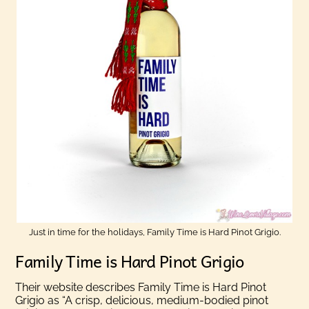
Just in time for the holidays, Family Time is Hard Pinot Grigio.
Family Time is Hard Pinot Grigio
Their website describes Family Time is Hard Pinot
Grigio as “A crisp, delicious, medium-bodied pinot