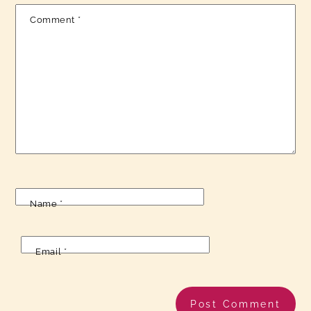
Comment
*
Name
*
Email
*