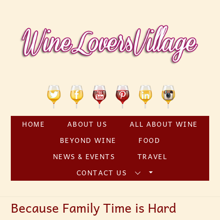
Skip
to
content
Twitter
Facebook
YouTube
Pinterest
Linkedin
Instagram
HOME
ABOUT US
ALL ABOUT WINE
BEYOND WINE
FOOD
NEWS & EVENTS
TRAVEL
CONTACT US
Because Family Time is Hard