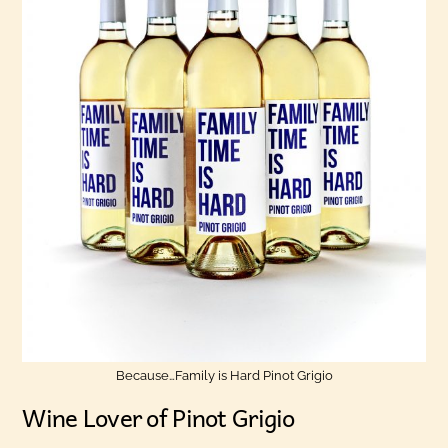
Because…Family is Hard Pinot Grigio
Wine Lover of Pinot Grigio