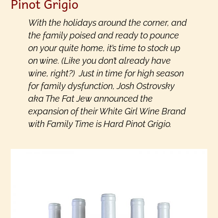
Pinot Grigio
With the holidays around the corner, and
the family poised and ready to pounce
on your quite home, it’s time to stock up
on wine. (Like you don’t already have
wine, right?) Just in time for high season
for family dysfunction, Josh Ostrovsky
aka The Fat Jew announced the
expansion of their White Girl Wine Brand
with Family Time is Hard Pinot Grigio.