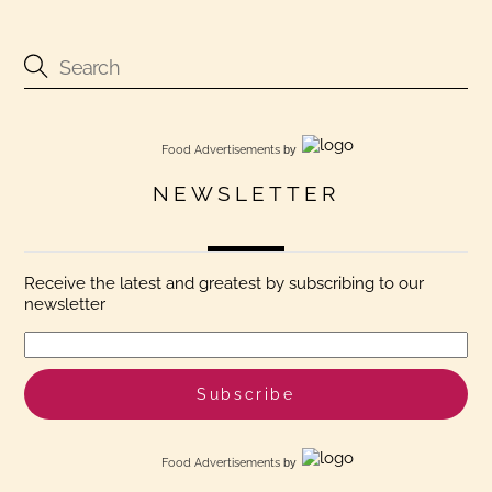
Food Advertisements
by
NEWSLETTER
Receive the latest and greatest by subscribing to our
newsletter
Food Advertisements
by