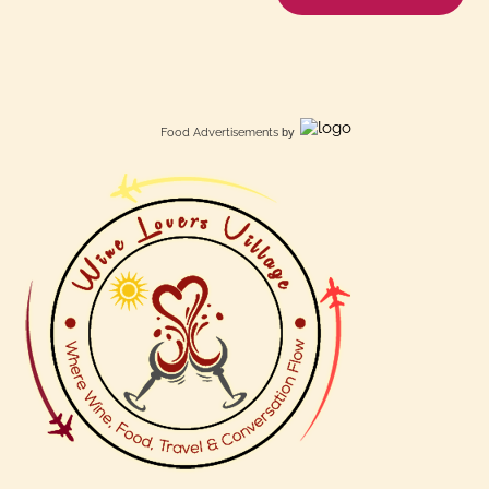
Food Advertisements
by