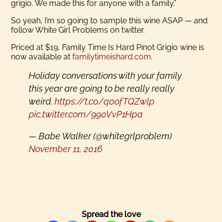
grigio. We made this for anyone with a family.”
So yeah, I’m so going to sample this wine ASAP — and
follow White Girl Problems on twitter.
Priced at $19, Family Time Is Hard Pinot Grigio wine is
now available at
familytimeishard.com
.
Holiday conversations with your family
this year are going to be really really
weird.
https://t.co/q0ofTQZwlp
pic.twitter.com/990VvP1Hpa
— Babe Walker (@whitegrlproblem)
November 11, 2016
Spread the love