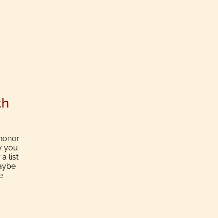
th
 honor
y you
a list
maybe
e