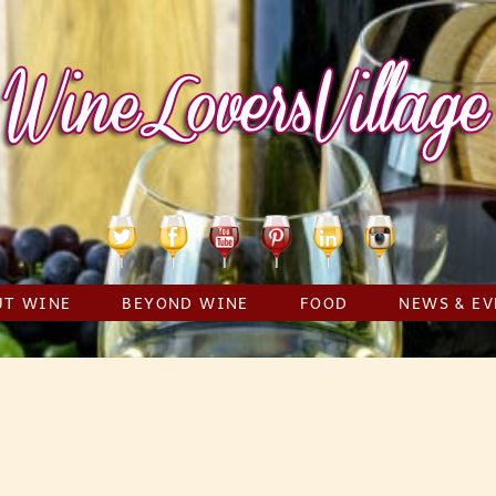
Twitter
Facebook
YouTube
Pinterest
Linkedin
Instagram
UT WINE
BEYOND WINE
FOOD
NEWS & EV