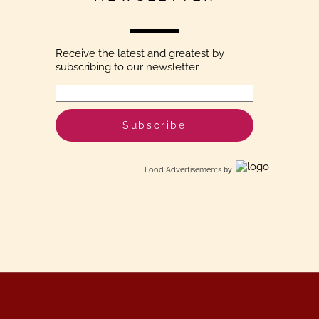
Receive the latest and greatest by
subscribing to our newsletter
Food Advertisements
by