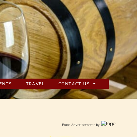
ENTS
TRAVEL
CONTACT US
Food Advertisements
by