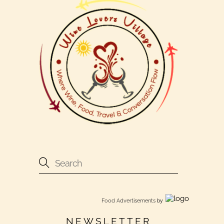
Food Advertisements
by
NEWSLETTER