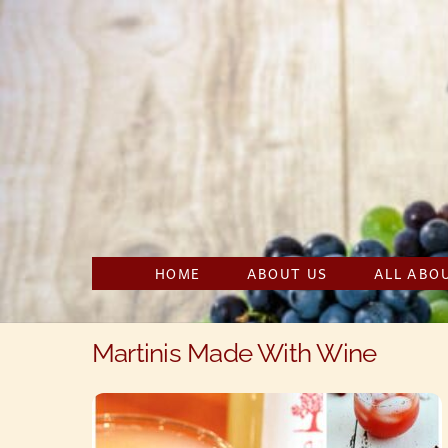
Skip
to
content
HOME
ABOUT US
ALL ABO
Martinis Made With Wine