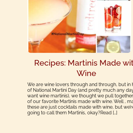
Recipes: Martinis Made wi
Wine
We are wine lovers through and through, but in
of National Martini Day (and pretty much any da
want wine martinis), we thought we pull together 
of our favorite Martinis made with wine. Well , 
these are just cocktails made with wine, but we’r
going to call them Martinis, okay?Read […]