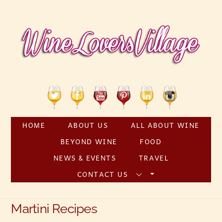
Skip
to
content
Twitter
Facebook
YouTube
Pinterest
Linkedin
Instagram
HOME
ABOUT US
ALL ABOUT WINE
BEYOND WINE
FOOD
NEWS & EVENTS
TRAVEL
CONTACT US
Martini Recipes