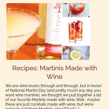
Recipes: Martinis Made with
Wine
We are wine lovers through and through, but in honor
of National Martini Day (and pretty much any day you
want wine martinis), we thought we pull together a list
of our favorite Martinis made with wine. Well , maybe
these are just cocktails made with wine, but we’re
going to call them Martinis, okay?Read […]