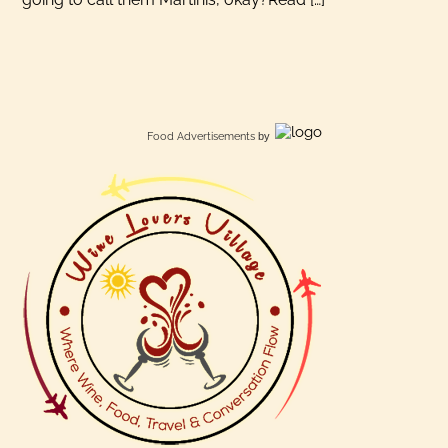
Food Advertisements
by