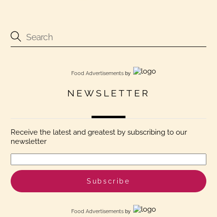
Food Advertisements
by
NEWSLETTER
Receive the latest and greatest by subscribing to our
newsletter
Food Advertisements
by