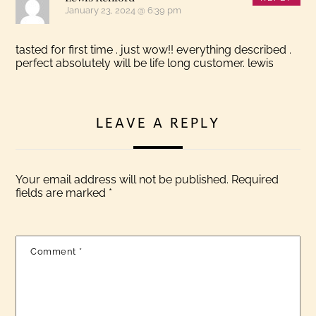
January 23, 2024 @ 6:39 pm
tasted for first time . just wow!! everything described .
perfect absolutely will be life long customer. lewis
LEAVE A REPLY
Your email address will not be published.
Required
fields are marked
*
Comment
*