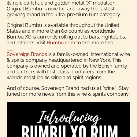
its rich, dark hue and golden metal “X” medallion,
Original Bumbu is now far-and-away the fastest-
growing brand in the ultra-premium rum category.
Original Bumbu is available throughout the United
States and in more than 60 countries worldwide.
Bumbu XO is currently rolling out to bars, nightclubs,
and retailers. Visit
Bumbu.com
to find more fino.
About Sovereign Brands
Sovereign Brands
is a family-owned, international wine
& spirits company headquartered in New York. This
company is owned and operated by the Berish family
and partners with first-class producers from the
world’s most iconic wine and spirit regions.
And of course, Sovereign Brand had us at “wine.” Stay
tuned for more news from this wine & spirits company.