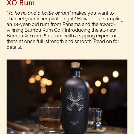
XO Rum
“Yo ho ho and a bottle of rum”
makes you want to
channel your inner pirate, right? How about sampling
an 18-year-old rum from Panama and the award-
winning Bumbu Rum Co.? Introducing the all-new
Bumbu XO rum, 80 proof, with a sipping experience
that’s at once full-strength and smooth. Read on for
details.