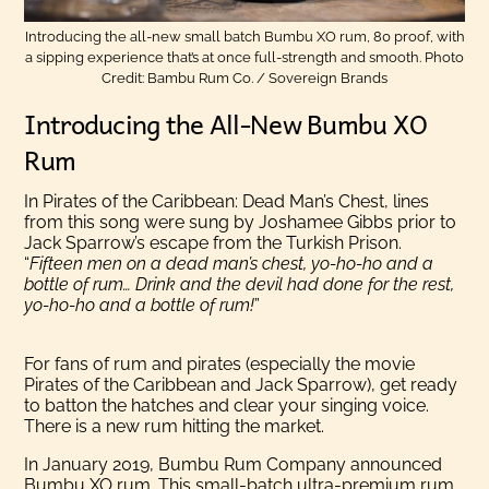
Introducing the all-new small batch Bumbu XO rum, 80 proof, with
a sipping experience that’s at once full-strength and smooth. Photo
Credit: Bambu Rum Co. / Sovereign Brands
Introducing the All-New Bumbu XO
Rum
In Pirates of the Caribbean: Dead Man’s Chest, lines
from this song were sung by Joshamee Gibbs prior to
Jack Sparrow’s escape from the Turkish Prison.
“
Fifteen men on a dead man’s chest, yo-ho-ho and a
bottle of rum… Drink and the devil had done for the rest,
yo-ho-ho and a bottle of rum!
”
For fans of rum and pirates (especially the movie
Pirates of the Caribbean and Jack Sparrow), get ready
to batton the hatches and clear your singing voice.
There is a new rum hitting the market.
In January 2019, Bumbu Rum Company announced
Bumbu XO rum. This small-batch ultra-premium rum