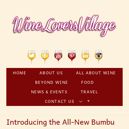
Skip
to
content
Twitter
Facebook
YouTube
Pinterest
Linkedin
Instagram
HOME
ABOUT US
ALL ABOUT WINE
BEYOND WINE
FOOD
NEWS & EVENTS
TRAVEL
CONTACT US
Introducing the All-New Bumbu