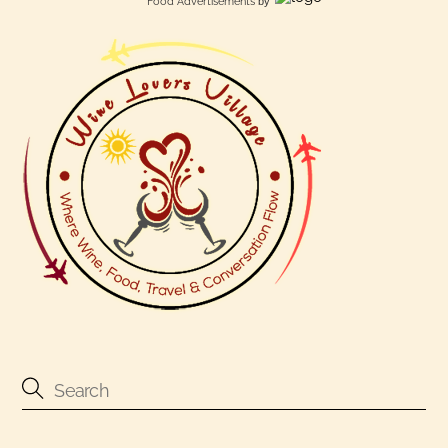
Food Advertisements
by