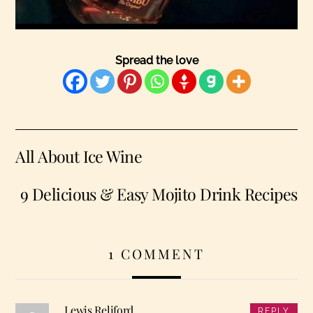
Spread the love
All About Ice Wine
9 Delicious & Easy Mojito Drink Recipes
1 COMMENT
Lewis Reliford
REPLY