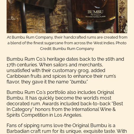
At Bumbu Rum Company, their handcrafted rums are created from
a blend of the finest sugarcane from across the West Indies. Photo
Credit: Bumbu Rum Company
Bumbu Rum Co.’s heritage dates back to the 16th and
17th centuries. When sailors and merchants,
unsatisfied with their customary grog, added
Caribbean fruits and spices to enhance their rum’s
flavor, they gave it the name “
bumbu
.”
Bumbu Rum Co.’s portfolio also includes Original
Bumbu. It has quickly become the world’s most
decorated rum. Awards included back-to-back “Best
In Category” honors from the International Wine &
Spirits Competition in Los Angeles.
Fans of sipping rums love the Original Bumbu is a
Barbadian craft rum for its unique, exquisite taste. With