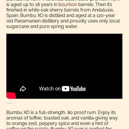
is aged up to 18 years in
bourbon
barrels. Then it’s
finished in white oak sherry barrels from Andalusia,
Spain. Bumbu XO is distilled and aged at a 120-year
old Panamanian distillery and proudly uses only local
sugarcane and pure spring water.
More About Bumbu XO Rum
Bumbu XO is a full-strength, 80 proof rum. Enjoy its
aromas of toffee, toasted oak, and vanilla giving way
to orange zest, peppery spice and even a hint of
coffee on the palate. Bumbu XO rum is perfect for