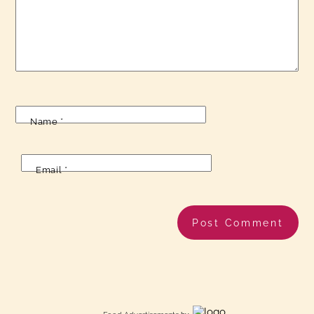
Name
*
Email
*