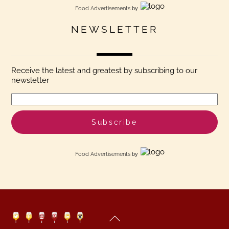
Food Advertisements
by
NEWSLETTER
Receive the latest and greatest by subscribing to our
newsletter
Food Advertisements
by
Back
Twitter
Facebook
YouTube
Pinterest
Linkedin
Instagram
To