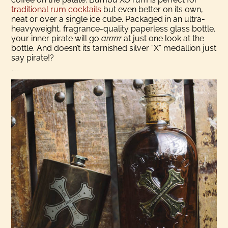
traditional rum cocktails
but even better on its own,
neat or over a single ice cube. Packaged in an ultra-
heavyweight, fragrance-quality paperless glass bottle.
your inner pirate will go
arrrrrr
at just one look at the
bottle. And doesn’t its tarnished silver “X” medallion just
say pirate!?
History Of Bumbu Rum Co.