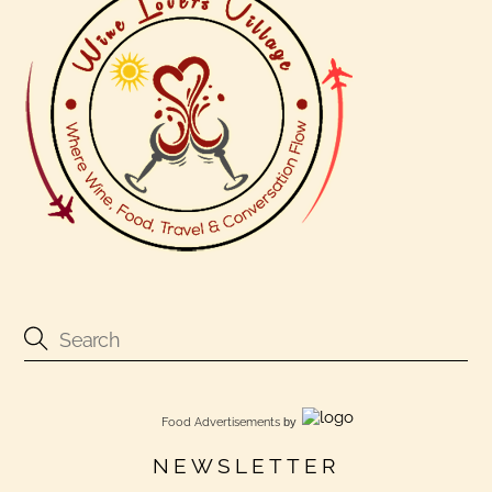
Food Advertisements
by
NEWSLETTER