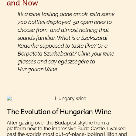
and Now
It’s a wine tasting gone amok, with some
700 bottles displayed, 50 open ones to
choose from, and almost nothing that
sounds familiar. What is a Szekszárdi
Kadarka supposed to taste like? Or a
Borpalota Szürkebarát? Clink your wine
glasses and say
egészségére
to
Hungarian Wine.
The Evolution of Hungarian Wine
After gazing over the Budapest skyline from a
platform next to the impressive Buda Castle, I walked
past the world’s most out-of-place-looking Hilton and