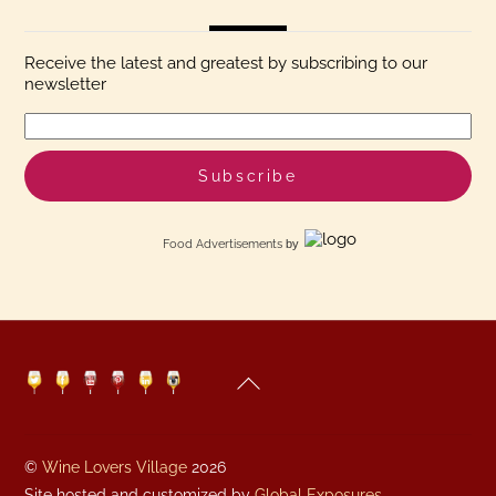
Receive the latest and greatest by subscribing to our
newsletter
Food Advertisements
by
Back
Twitter
Facebook
YouTube
Pinterest
Linkedin
Instagram
To
Top
©
Wine Lovers Village
2026
Site hosted and customized by
Global Exposures