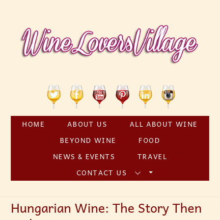
Skip
to
content
Twitter
Facebook
YouTube
Pinterest
Linkedin
Instagram
HOME
ABOUT US
ALL ABOUT WINE
BEYOND WINE
FOOD
NEWS & EVENTS
TRAVEL
CONTACT US
Hungarian Wine: The Story Then