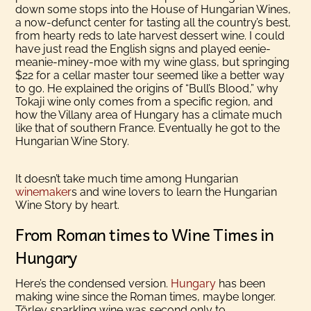
down some stops into the House of Hungarian Wines,
a now-defunct center for tasting all the country’s best,
from hearty reds to late harvest dessert wine. I could
have just read the English signs and played eenie-
meanie-miney-moe with my wine glass, but springing
$22 for a cellar master tour seemed like a better way
to go. He explained the origins of “Bull’s Blood,” why
Tokaji wine only comes from a specific region, and
how the Villany area of Hungary has a climate much
like that of southern France. Eventually he got to the
Hungarian Wine Story.
It doesn’t take much time among Hungarian
winemaker
s and wine lovers to learn the Hungarian
Wine Story by heart.
From Roman times to Wine Times in
Hungary
Here’s the condensed version.
Hungary
has been
making wine since the Roman times, maybe longer.
Törley sparkling wine was second only to