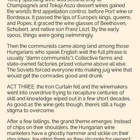
Champagne’s and Tokaji Aszú dessert wines gained
the world’s first appellation control, before Port wine or
Bordeaux. It passed the lips of Europe’s kings, queens,
and Popes; it graced the wine glasses of Beethoven,
Schubert, and native son Franz Liszt. By the early
1900s, things were going swimmingly.
Then the communists came along (and among those
Hungarians who speak English well the full phrase is
usually “damn communists”). Collective farms and
state-owned factories prized volume above all else.
The Soviets forced everyone into making jug wine that
would get the comrades good and drunk.
ACT THREE: the Iron Curtain fell and the winemakers
went into overdrive trying to recapture centuries of
skill and knowledge wiped out in a few short decades.
As good as the wine gets though, there’s still a huge
stigma to overcome.
After a few tellings, the grand theme emerges. Instead
of chips on their shoulders, the Hungarian wine
marketers have a ghostly hammer and sickle on their
shoulders, haunting them as they struggle for respect.