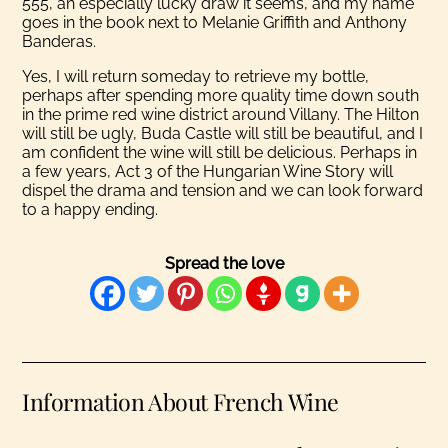
555, an especially lucky draw it seems, and my name
goes in the book next to Melanie Griffith and Anthony
Banderas.
Yes, I will return someday to retrieve my bottle,
perhaps after spending more quality time down south
in the prime red wine district around Villany. The Hilton
will still be ugly, Buda Castle will still be beautiful, and I
am confident the wine will still be delicious. Perhaps in
a few years, Act 3 of the Hungarian Wine Story will
dispel the drama and tension and we can look forward
to a happy ending.
Spread the love
Information About French Wine