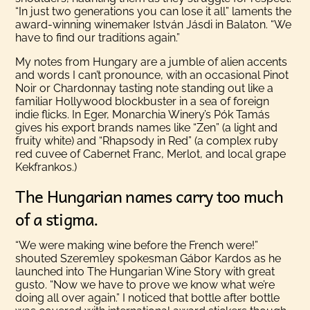
“In just two generations you can lose it all” laments the
award-winning winemaker István Jásdi in Balaton. “We
have to find our traditions again.”
My notes from Hungary are a jumble of alien accents
and words I can’t pronounce, with an occasional Pinot
Noir or Chardonnay tasting note standing out like a
familiar Hollywood blockbuster in a sea of foreign
indie flicks. In Eger, Monarchia Winery’s Pók Tamás
gives his export brands names like “Zen” (a light and
fruity white) and “Rhapsody in Red” (a complex ruby
red cuvee of Cabernet Franc, Merlot, and local grape
Kekfrankos.)
The Hungarian names carry too much
of a stigma.
“We were making wine before the French were!”
shouted Szeremley spokesman Gábor Kardos as he
launched into The Hungarian Wine Story with great
gusto. “Now we have to prove we know what we’re
doing all over again.” I noticed that bottle after bottle