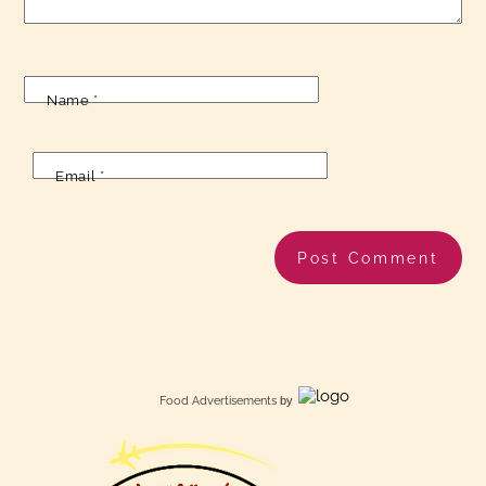
Name
*
Email
*
Food Advertisements
by