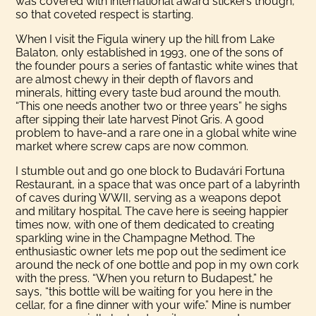
was covered with international award stickers though,
so that coveted respect is starting.
When I visit the Figula winery up the hill from Lake
Balaton, only established in 1993, one of the sons of
the founder pours a series of fantastic white wines that
are almost chewy in their depth of flavors and
minerals, hitting every taste bud around the mouth.
“This one needs another two or three years” he sighs
after sipping their late harvest Pinot Gris. A good
problem to have-and a rare one in a global white wine
market where screw caps are now common.
I stumble out and go one block to Budavári Fortuna
Restaurant, in a space that was once part of a labyrinth
of caves during WWII, serving as a weapons depot
and military hospital. The cave here is seeing happier
times now, with one of them dedicated to creating
sparkling wine in the Champagne Method. The
enthusiastic owner lets me pop out the sediment ice
around the neck of one bottle and pop in my own cork
with the press. “When you return to Budapest,” he
says, “this bottle will be waiting for you here in the
cellar, for a fine dinner with your wife.” Mine is number