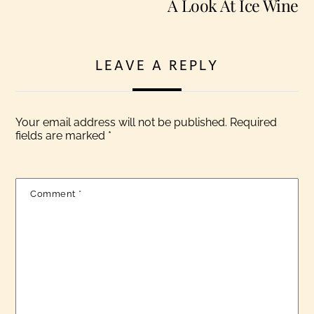
A Look At Ice Wine
LEAVE A REPLY
Your email address will not be published.
Required
fields are marked
*
Comment
*