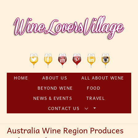
Skip
to
content
Twitter
Facebook
YouTube
Pinterest
Linkedin
Instagram
HOME
ABOUT US
ALL ABOUT WINE
BEYOND WINE
FOOD
NEWS & EVENTS
TRAVEL
CONTACT US
Australia Wine Region Produces