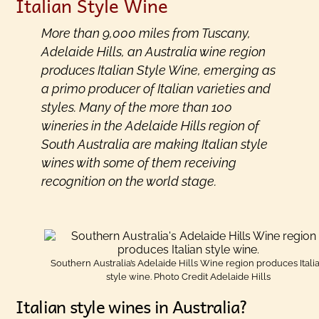
Italian Style Wine
More than 9,000 miles from Tuscany,
Adelaide Hills, an Australia wine region
produces Italian Style Wine, emerging as
a primo producer of Italian varieties and
styles. Many of the more than 100
wineries in the Adelaide Hills region of
South Australia are making Italian style
wines with some of them receiving
recognition on the world stage.
Southern Australia’s Adelaide Hills Wine region produces Itali
style wine. Photo Credit Adelaide Hills
Italian style wines in Australia?