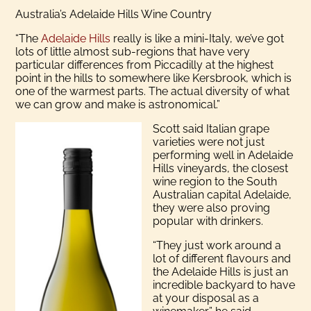
Australia’s Adelaide Hills Wine Country
“The
Adelaide Hills
really is like a mini-Italy, we’ve got
lots of little almost sub-regions that have very
particular differences from Piccadilly at the highest
point in the hills to somewhere like Kersbrook, which is
one of the warmest parts. The actual diversity of what
we can grow and make is astronomical.”
Scott said Italian grape
varieties were not just
performing well in Adelaide
Hills vineyards, the closest
wine region to the South
Australian capital Adelaide,
they were also proving
popular with drinkers.
“They just work around a
lot of different flavours and
the Adelaide Hills is just an
incredible backyard to have
at your disposal as a