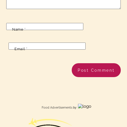
Name
*
Email
*
Food Advertisements
by