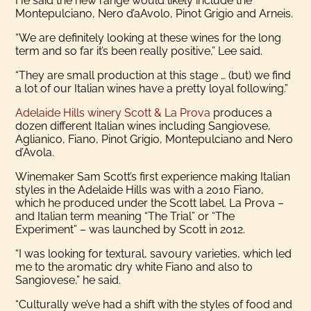
He said the new range would likely include the
Montepulciano, Nero d’aAvolo, Pinot Grigio and Arneis.
“We are definitely looking at these wines for the long
term and so far it’s been really positive,” Lee said.
“They are small production at this stage … (but) we find
a lot of our Italian wines have a pretty loyal following.”
Adelaide Hills winery Scott & La Prova
produces a
dozen different Italian wines including Sangiovese,
Aglianico, Fiano, Pinot Grigio, Montepulciano and Nero
d’Avola.
Winemaker Sam Scott’s first experience making Italian
styles in the Adelaide Hills was with a 2010 Fiano,
which he produced under the Scott label. La Prova –
and Italian term meaning “The Trial” or “The
Experiment” – was launched by Scott in 2012.
“I was looking for textural, savoury varieties, which led
me to the aromatic dry white Fiano and also to
Sangiovese,” he said.
“Culturally we’ve had a shift with the styles of food and