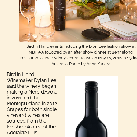
Bird in Hand events including the Dion Lee fashion show at
MBFWA followed by an after show dinner at Bennelong
restaurant at the Sydney Opera House on May 16, 2016 in Syd
Australia. Photo by Anna Kucera
Bird in Hand
Winemaker Dylan Lee
said the winery began
making a Nero d’Avolo
in 2011 and the
Montepulciano in 2012.
Grapes for both single
vineyard wines are
sourced from the
Kersbrook area of the
Adelaide Hills.