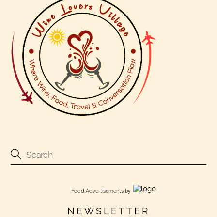
Food Advertisements
by
NEWSLETTER