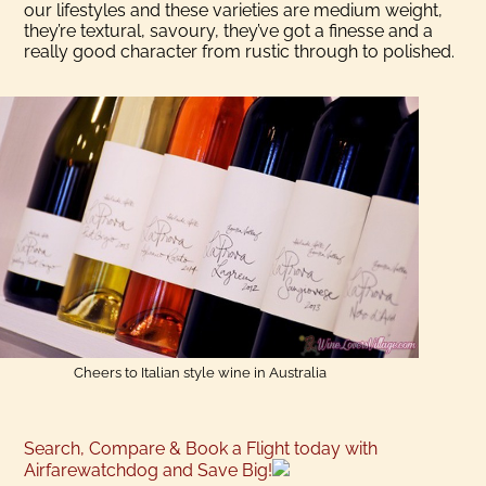
our lifestyles and these varieties are medium weight,
they’re textural, savoury, they’ve got a finesse and a
really good character from rustic through to polished.
Cheers to Italian style wine in Australia
Search, Compare & Book a Flight today with
Airfarewatchdog and Save Big!