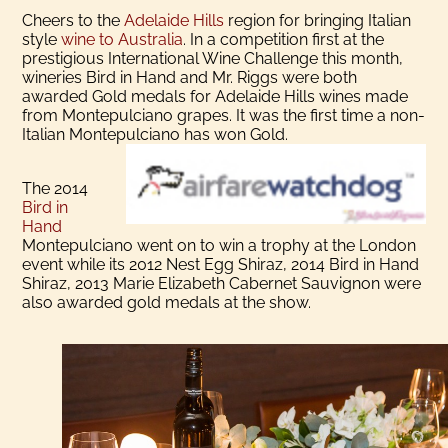
Cheers to the
Adelaide Hills
region for bringing Italian
style
wine to Australia
. In a competition first at the
prestigious International Wine Challenge this month,
wineries Bird in Hand and Mr. Riggs were both
awarded Gold medals for Adelaide Hills wines made
from Montepulciano grapes. It was the first time a non-
Italian Montepulciano has won Gold.
The 2014
Bird in
Hand
Montepulciano went on to win a trophy at the London
event while its 2012 Nest Egg Shiraz, 2014 Bird in Hand
Shiraz, 2013 Marie Elizabeth Cabernet Sauvignon were
also awarded gold medals at the show.