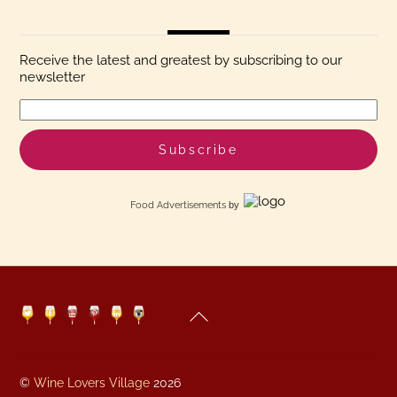
Receive the latest and greatest by subscribing to our
newsletter
Food Advertisements
by
Back
Twitter
Facebook
YouTube
Pinterest
Linkedin
Instagram
To
Top
©
Wine Lovers Village
2026