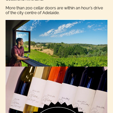
More than 200 cellar doors are within an hour’s drive
of the city centre of Adelaide.