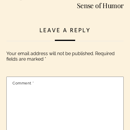
Sense of Humor
LEAVE A REPLY
Your email address will not be published.
Required
fields are marked
*
Comment
*