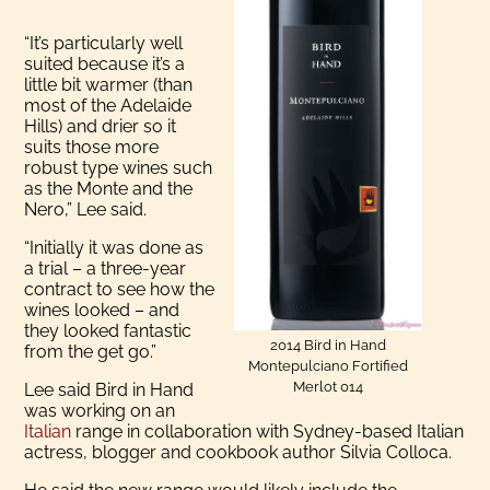
“It’s particularly well
suited because it’s a
little bit warmer (than
most of the Adelaide
Hills) and drier so it
suits those more
robust type wines such
as the Monte and the
Nero,” Lee said.
“Initially it was done as
a trial – a three-year
contract to see how the
wines looked – and
they looked fantastic
2014 Bird in Hand
from the get go.”
Montepulciano Fortified
Merlot 014
Lee said Bird in Hand
was working on an
Italian
range in collaboration with Sydney-based Italian
actress, blogger and cookbook author Silvia Colloca.