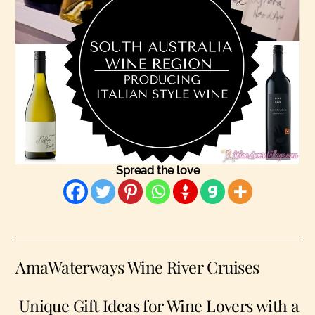
Spread the love
AmaWaterways Wine River Cruises
Unique Gift Ideas for Wine Lovers with a