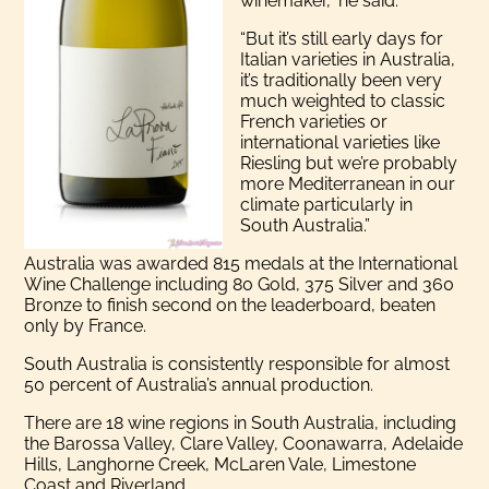
winemaker,” he said.
“But it’s still early days for
Italian varieties in Australia,
it’s traditionally been very
much weighted to classic
French varieties or
international varieties like
Riesling but we’re probably
more Mediterranean in our
climate particularly in
South Australia.”
Australia was awarded 815 medals at the International
Wine Challenge including 80 Gold, 375 Silver and 360
Bronze to finish second on the leaderboard, beaten
only by France.
South Australia is consistently responsible for almost
50 percent of Australia’s annual production.
There are 18 wine regions in South Australia, including
the Barossa Valley, Clare Valley, Coonawarra, Adelaide
Hills, Langhorne Creek, McLaren Vale, Limestone
Coast and Riverland.