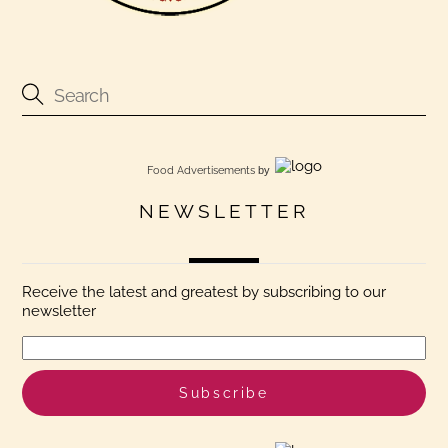
Food Advertisements
by
NEWSLETTER
Receive the latest and greatest by subscribing to our
newsletter