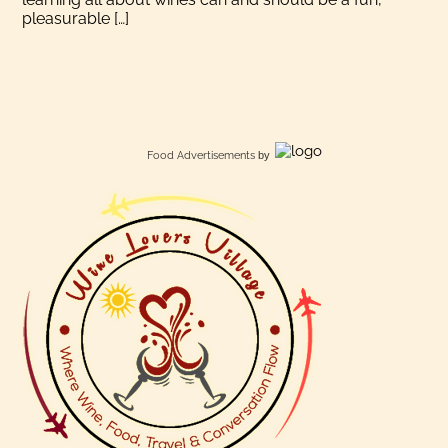
pleasurable […]
Food Advertisements
by