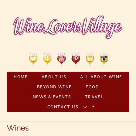
Skip
to
content
Twitter
Facebook
YouTube
Pinterest
Linkedin
Instagram
HOME
ABOUT US
ALL ABOUT WINE
BEYOND WINE
FOOD
NEWS & EVENTS
TRAVEL
CONTACT US
Wines