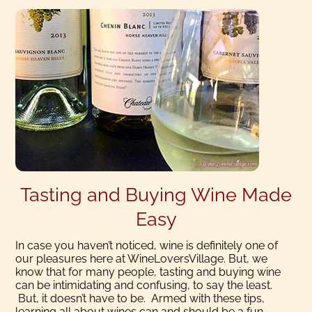
Tasting and Buying Wine Made
Easy
In case you haven’t noticed, wine is definitely one of
our pleasures here at WineLoversVillage. But, we
know that for many people, tasting and buying wine
can be intimidating and confusing, to say the least.
But, it doesn’t have to be. Armed with these tips,
learning all about wines can and should be a fun,