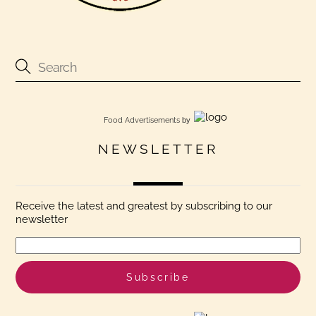
Food Advertisements
by
NEWSLETTER
Receive the latest and greatest by subscribing to our
newsletter