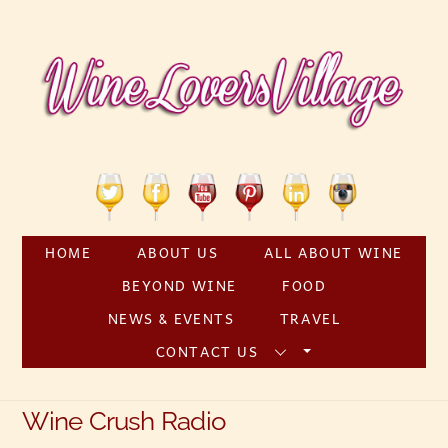
Skip
to
content
Twitter
Facebook
YouTube
Pinterest
Linkedin
Instagram
HOME
ABOUT US
ALL ABOUT WINE
BEYOND WINE
FOOD
NEWS & EVENTS
TRAVEL
CONTACT US
Wine Crush Radio