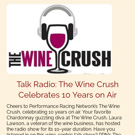
Talk Radio: The Wine Crush
Celebrates 10 Years on Air
Cheers to Performance Racing Network’s The Wine
Crush, celebrating 10 years on air. Your favorite
Chardonnay guzzling diva at The Wine Crush, Laura
Lawson, a veteran of the wine business, has hosted
the radio show for its 10-year duration. Have you
listened in on this wine-centric talk show? PRN’s The