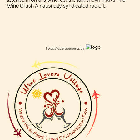
Wine Crush A nationally syndicated radio […]
Food Advertisements
by