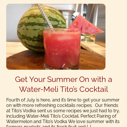
Get Your Summer On with a
Water-Meli Tito’s Cocktail
Fourth of July is here, and it’s time to get your summer
on with more refreshing cocktails recipes. Our friends
at Tito’s Vodka sent us some recipes we just had to try,
including Water-Meli Tito’s Cocktail. Perfect Pairing of
Watermelon and Tito’s Vodka We love summer with its
farmers markets and its fresh fruit and […]