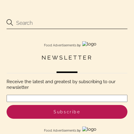
Food Advertisements
by
NEWSLETTER
Receive the latest and greatest by subscribing to our
newsletter
Food Advertisements
by