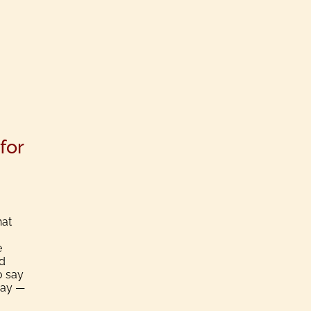
for
hat
e
nd
o say
Day —