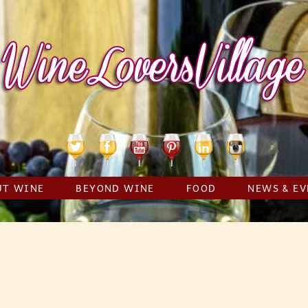
Twitter
Facebook
YouTube
Pinterest
Linkedin
Instagram
UT WINE
BEYOND WINE
FOOD
NEWS & EV