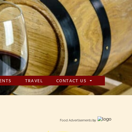
ENTS
TRAVEL
CONTACT US
Food Advertisements
by