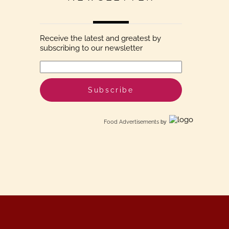
Receive the latest and greatest by
subscribing to our newsletter
Food Advertisements
by