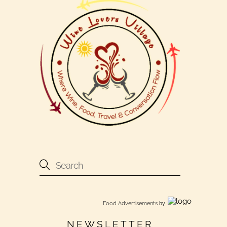
Food Advertisements
by
NEWSLETTER