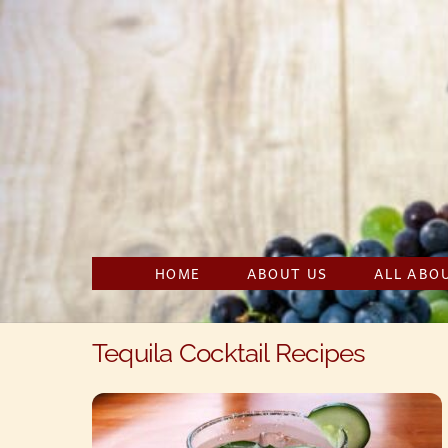
Skip
to
content
HOME
ABOUT US
ALL ABO
Tequila Cocktail Recipes