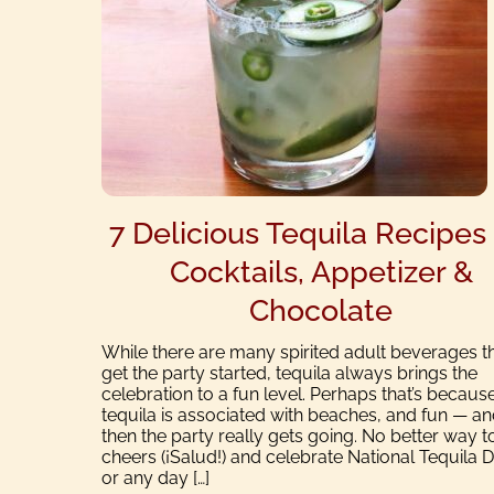
7 Delicious Tequila Recipes 
Cocktails, Appetizer &
Chocolate
While there are many spirited adult beverages t
get the party started, tequila always brings the
celebration to a fun level. Perhaps that’s becaus
tequila is associated with beaches, and fun — a
then the party really gets going. No better way t
cheers (¡Salud!) and celebrate National Tequila 
or any day […]