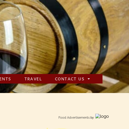
ENTS
TRAVEL
CONTACT US
Food Advertisements
by