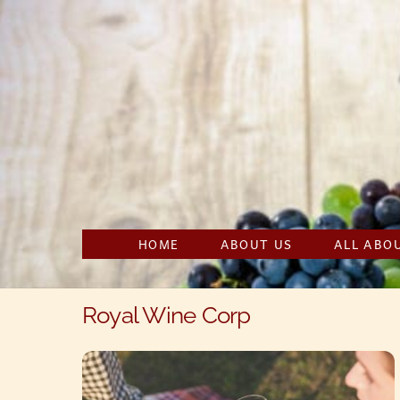
Skip
to
content
HOME
ABOUT US
ALL ABO
Royal Wine Corp