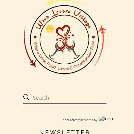
Food Advertisements
by
NEWSLETTER