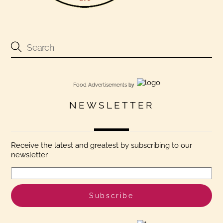
Food Advertisements
by
NEWSLETTER
Receive the latest and greatest by subscribing to our
newsletter