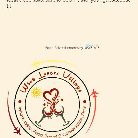
[…]
Food Advertisements
by