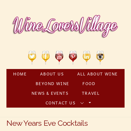
Skip
to
content
Twitter
Facebook
YouTube
Pinterest
Linkedin
Instagram
HOME
ABOUT US
ALL ABOUT WINE
BEYOND WINE
FOOD
NEWS & EVENTS
TRAVEL
CONTACT US
New Years Eve Cocktails