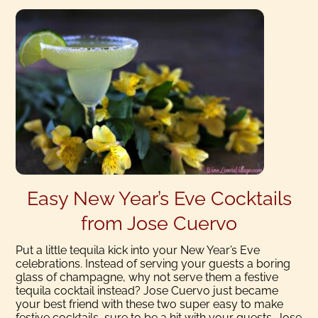
Easy New Year’s Eve Cocktails
from Jose Cuervo
Put a little tequila kick into your New Year’s Eve
celebrations. Instead of serving your guests a boring
glass of champagne, why not serve them a festive
tequila cocktail instead? Jose Cuervo just became
your best friend with these two super easy to make
festive cocktails, sure to be a hit with your guests. Jose