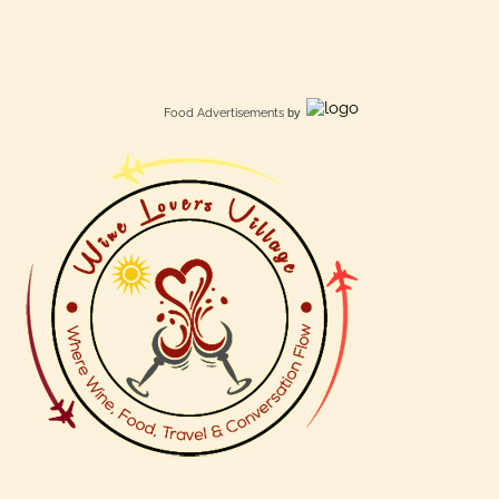
Food Advertisements
by