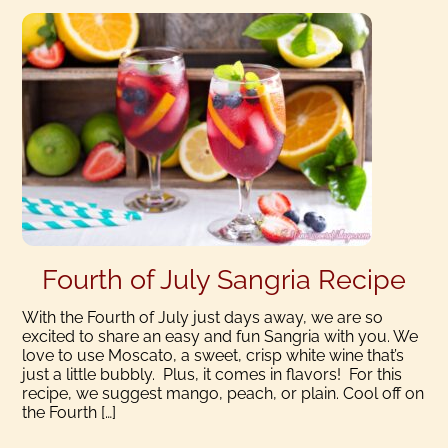
Fourth of July Sangria Recipe
With the Fourth of July just days away, we are so
excited to share an easy and fun Sangria with you. We
love to use Moscato, a sweet, crisp white wine that’s
just a little bubbly. Plus, it comes in flavors! For this
recipe, we suggest mango, peach, or plain. Cool off on
the Fourth […]