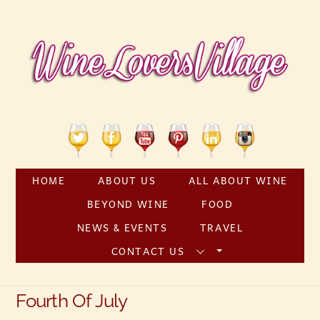
Skip
to
content
Twitter
Facebook
YouTube
Pinterest
Linkedin
Instagram
HOME
ABOUT US
ALL ABOUT WINE
BEYOND WINE
FOOD
NEWS & EVENTS
TRAVEL
CONTACT US
Fourth Of July