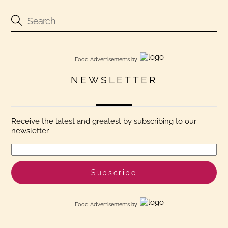
Food Advertisements
by
NEWSLETTER
Receive the latest and greatest by subscribing to our
newsletter
Food Advertisements
by