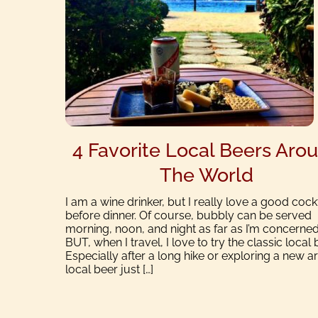
4 Favorite Local Beers Aro
The World
I am a wine drinker, but I really love a good cockt
before dinner. Of course, bubbly can be served
morning, noon, and night as far as I’m concerned
BUT, when I travel, I love to try the classic local 
Especially after a long hike or exploring a new ar
local beer just […]