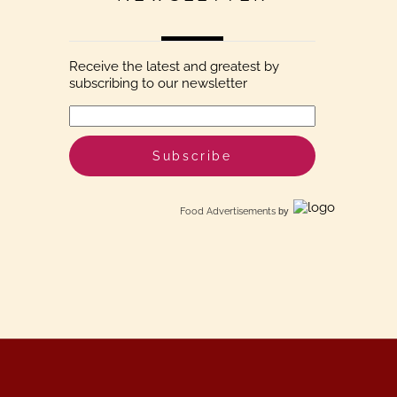
Receive the latest and greatest by
subscribing to our newsletter
Food Advertisements
by