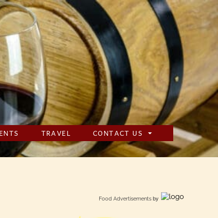
ENTS
TRAVEL
CONTACT US
Food Advertisements
by