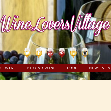
Twitter
Facebook
YouTube
Pinterest
Linkedin
Instagram
UT WINE
BEYOND WINE
FOOD
NEWS & EV