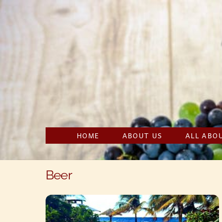
Skip
to
content
HOME
ABOUT US
ALL ABO
Beer