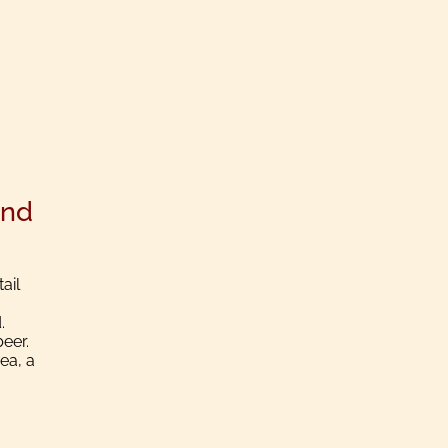
und
ail
.
beer.
ea, a