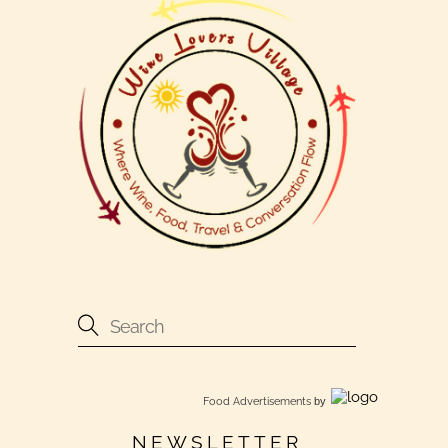
Food Advertisements
by
NEWSLETTER