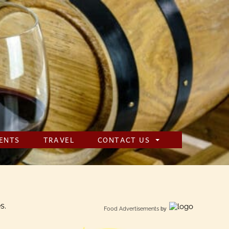
ENTS
TRAVEL
CONTACT US
s.
Food Advertisements
by