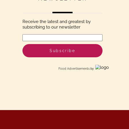
Receive the latest and greatest by
subscribing to our newsletter
Food Advertisements
by