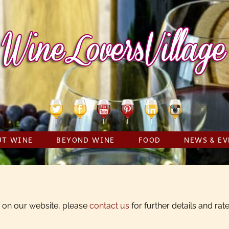
Twitter
Facebook
YouTube
Pinterest
Linkedin
Instagram
UT WINE
BEYOND WINE
FOOD
NEWS & EV
ss on our website, please
contact us
for further details and rate