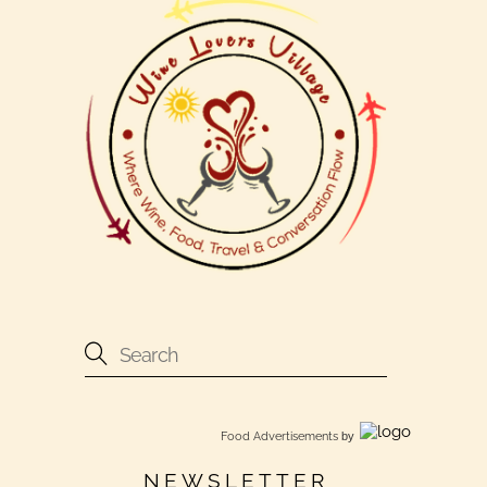
Food Advertisements
by
NEWSLETTER