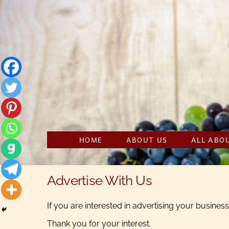
Skip
to
content
HOME
ABOUT US
ALL ABO
Advertise With Us
If you are interested in advertising your busine
Thank you for your interest.